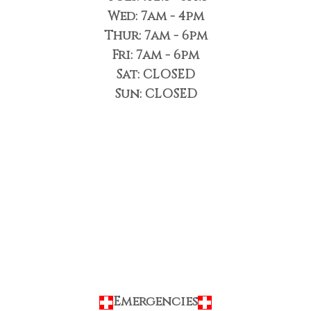
Wed: 7am - 4pm
Thur: 7am - 6pm
Fri: 7am - 6pm
Sat: CLOSED
Sun: CLOSED
Emergencies