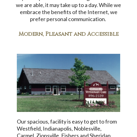
we are able, it may take up to a day. While we
embrace the benefits of the Internet, we
prefer personal communication.
Modern, Pleasant and Accessible
Our spacious, facility is easy to get to from
Westfield, Indianapolis, Noblesville,
Carmel, Zionsville, Fishers and Sheridan.