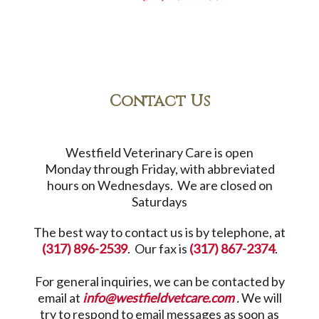
Contact Us
Westfield Veterinary Care is open
Monday through Friday, with abbreviated
hours on Wednesdays. We are closed on
Saturdays
The best way to contact us is by telephone, at
(317) 896-2539
. Our fax is
(317) 867-2374
.
For general inquiries, we can be contacted by
email at
info@westfieldvetcare.com
.
We will
try to respond to email messages as soon as