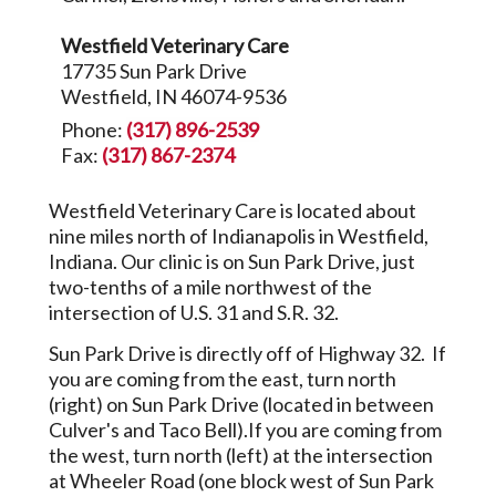
Westfield Veterinary Care
17735 Sun Park Drive
Westfield, IN 46074-9536
Phone:
(317) 896-2539
Fax:
(317) 867-2374
Westfield Veterinary Care is located about
nine miles north of Indianapolis in Westfield,
Indiana. Our clinic is on Sun Park Drive, just
two-tenths of a mile northwest of the
intersection of U.S. 31 and S.R. 32.
Sun Park Drive is directly off of Highway 32. If
you are coming from the east, turn north
(right) on Sun Park Drive (located in between
Culver's and Taco Bell).If you are coming from
the west, turn north (left) at the intersection
at Wheeler Road (one block west of Sun Park