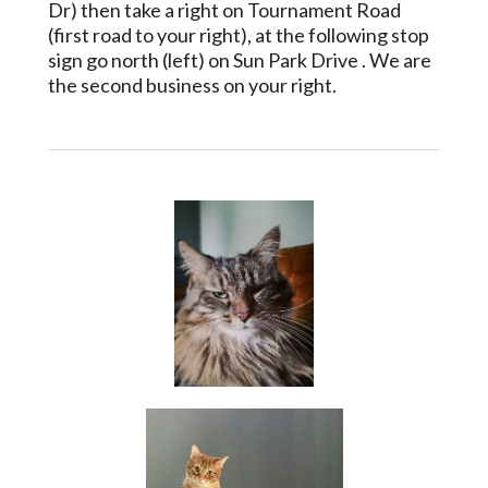
Dr) then take a right on Tournament Road
(first road to your right), at the following stop
sign go north (left) on Sun Park Drive . We are
the second business on your right.