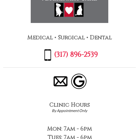
Medical • Surgical • Dental
(317) 896-2539
Clinic Hours
By Appointment Only
Mon: 7am - 6pm
Tues: 7am - 6pm