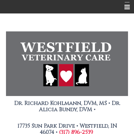
About Us
Services
Pet Library
Contact Us
New Client Registration
Photo Release Form
Dr. Richard Kohlmann, DVM, MS • Dr.
Alicia Bundy, DVM •
17735 Sun Park Drive •
Westfield, IN
46074 •
(317) 896-2539